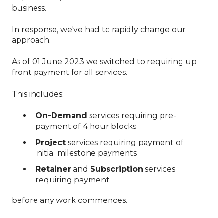
business.
In response, we've had to rapidly change our
approach.
As of 01 June 2023 we switched to requiring up
front payment for all services.
This includes:
On-Demand
services requiring pre-
payment of 4 hour blocks
Project
services requiring payment of
initial milestone payments
Retainer
and
Subscription
services
requiring payment
before any work commences.