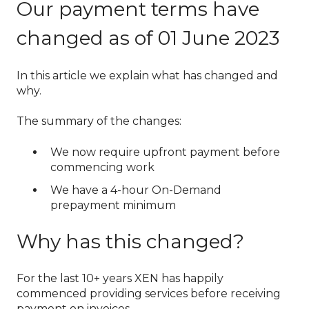
Our payment terms have
changed as of 01 June 2023
In this article we explain what has changed and
why.
The summary of the changes:
We now require upfront payment before
commencing work
We have a 4-hour On-Demand
prepayment minimum
Why has this changed?
For the last 10+ years XEN has happily
commenced providing services before receiving
payment on invoices.