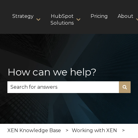
Strategy
HubSpot
Pricing
About
Show submenu for Strategy
Show submenu for HubS
Solutions
How can we help?
There are no suggestions because the search fie
XEN Knowledge Base
Working with XEN