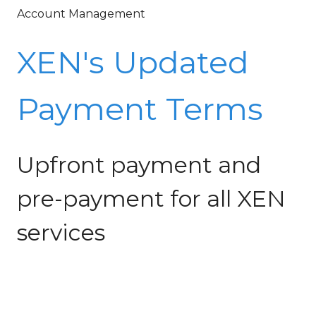
Account Management
XEN's Updated
Payment Terms
Upfront payment and
pre-payment for all XEN
services