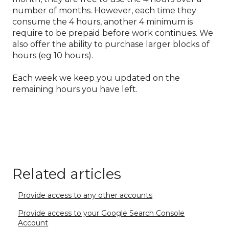
number of months. However, each time they
consume the 4 hours, another 4 minimum is
require to be prepaid before work continues. We
also offer the ability to purchase larger blocks of
hours (eg 10 hours).
Each week we keep you updated on the
remaining hours you have left.
Related articles
Provide access to any other accounts
Provide access to your Google Search Console
Account