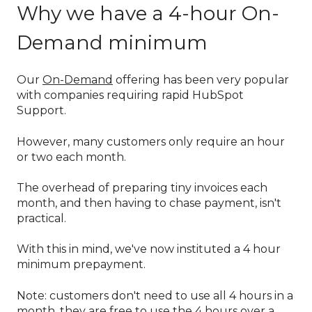
Why we have a 4-hour On-
Demand minimum
Our
On-Demand
offering has been very popular
with companies requiring rapid HubSpot
Support.
However, many customers only require an hour
or two each month.
The overhead of preparing tiny invoices each
month, and then having to chase payment, isn't
practical.
With this in mind, we've now instituted a 4 hour
minimum prepayment.
Note: customers don't need to use all 4 hours in a
month, they are free to use the 4 hours over a