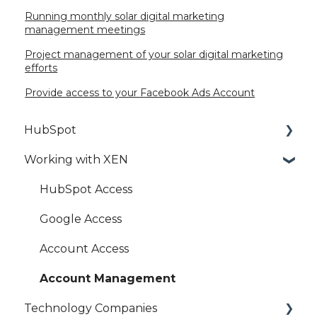
Running monthly solar digital marketing
management meetings
Project management of your solar digital marketing
efforts
Provide access to your Facebook Ads Account
HubSpot
Working with XEN
HubSpot Setup
HubSpot Best Practice
HubSpot Access
HubSpot Marketing Hub
Google Access
HubSpot Settings
Account Access
HubSpot Integration
Account Management
Technology Companies
HubSpot Sales Hub