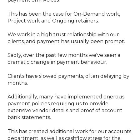
This has been the case for On-Demand work,
Project work and Ongoing retainers.
We work in a high trust relationship with our
clients, and payment has usually been prompt.
Sadly, over the past few months we've seen a
dramatic change in payment behaviour.
Clients have slowed payments, often delaying by
months.
Additionally, many have implemented onerous
payment policies requiring us to provide
extensive vendor details and proof of account
bank statements.
This has created additional work for our accounts
department, as well as cashflow stress for the