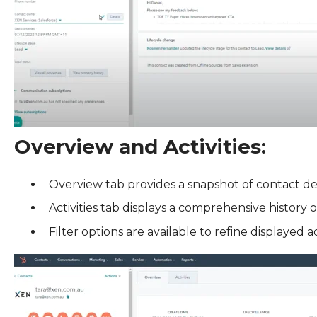
Overview and Activities:
Overview tab provides a snapshot of contact deta
Activities tab displays a comprehensive history o
Filter options are available to refine displayed act