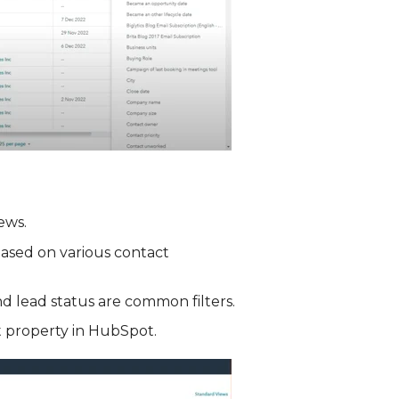
ews.
 based on various contact
and lead status are common filters.
t property in HubSpot.