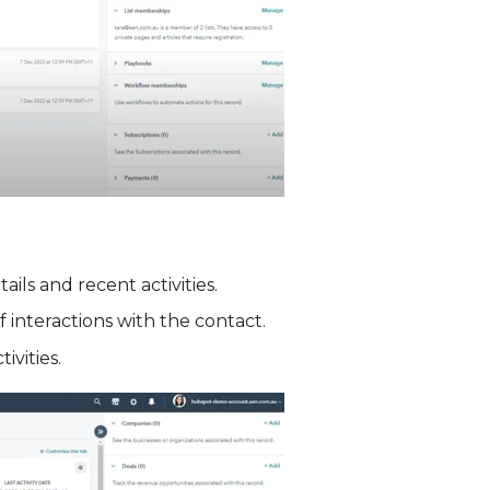
ils and recent activities.
f interactions with the contact.
ivities.