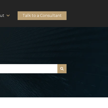
ut
Talk to a Consultant
HubSpot Solutions
Show submenu for About