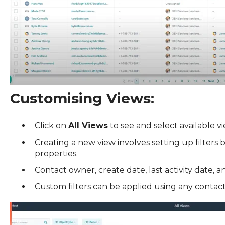
Customising Views:
Click on
All Views
to see and select available vi
Creating a new view involves setting up filters
properties.
Contact owner, create date, last activity date, 
Custom filters can be applied using any contac