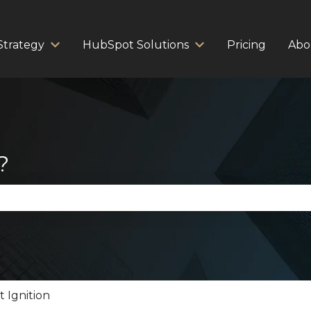
Strategy
HubSpot Solutions
Pricing
Abo
Show submenu for Strategy
Show submenu for 
?
se the search field is empty.
 Ignition