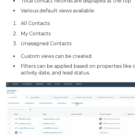
Total contact records are displayed at the top
Various default views available:
All Contacts
My Contacts
Unassigned Contacts
Custom views can be created.
Filters can be applied based on properties like 
activity date, and lead status.