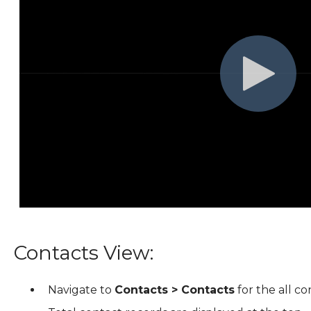
Contacts View:
Navigate to
Contacts > Contacts
for the all co