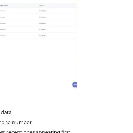
 data.
e phone number.
st recent ones appearing first.