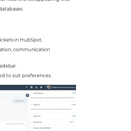
databases.
tickets in HubSpot.
rmation, communication
sidebar.
d to suit preferences.