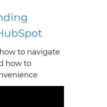
nding
 HubSpot
n how to navigate
d how to
onvenience