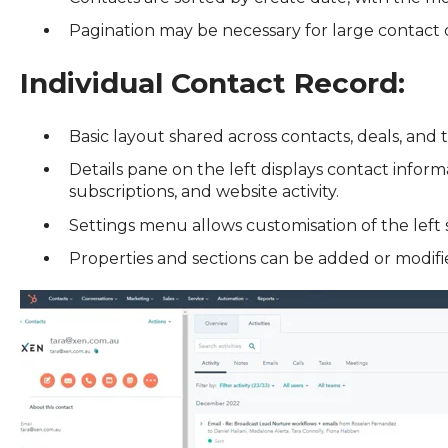
Pagination may be necessary for large contact 
Individual Contact Record:
Basic layout shared across contacts, deals, and 
Details pane on the left displays contact info
subscriptions, and website activity.
Settings menu allows customisation of the left 
Properties and sections can be added or modifie