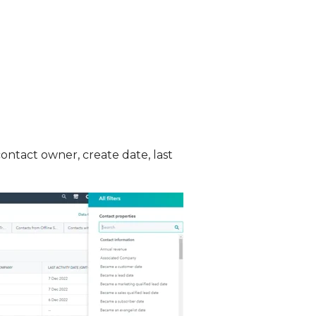
contact owner, create date, last