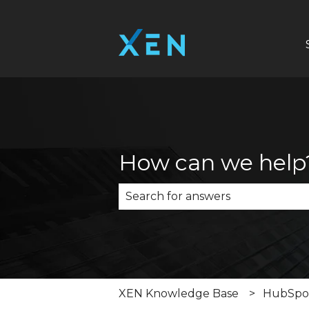
How can we help
There are no suggestions becau
XEN Knowledge Base
HubSpot