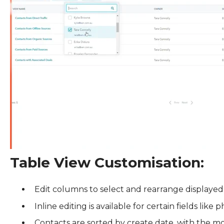
Table View Customisation:
Edit columns to select and rearrange displayed
Inline editing is available for certain fields lik
Contacts are sorted by create date, with the mo