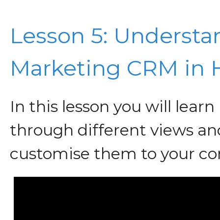
Lesson 5: Understa
Marketing CRM in
In this lesson you will lear
through different views an
customise them to your c