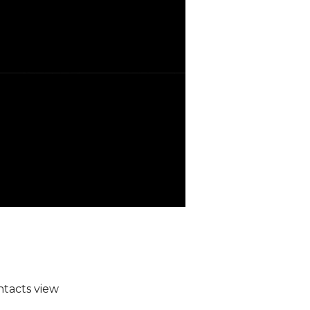
ntacts view