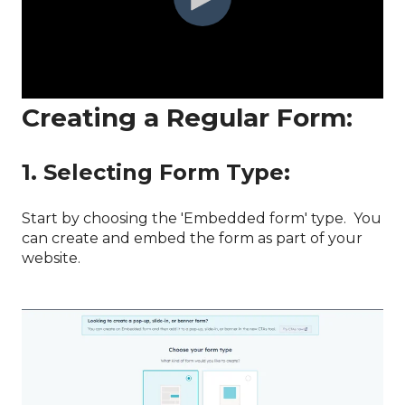
Creating a Regular Form:
1. Selecting Form Type:
Start by choosing the 'Embedded form' type. You
can create and embed the form as part of your
website.