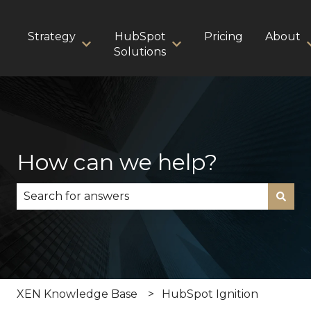
Strategy
HubSpot
Pricing
About
Show submenu for Strategy
Show submenu for HubS
Solutions
How can we help?
There are no suggestions because the search fie
XEN Knowledge Base
HubSpot Ignition