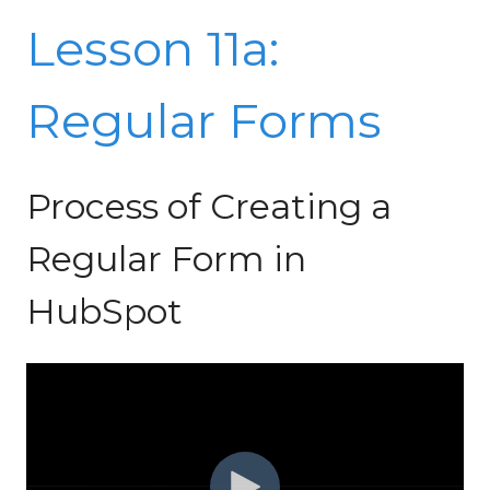
Lesson 11a:
Regular Forms
Process of Creating a
Regular Form in
HubSpot