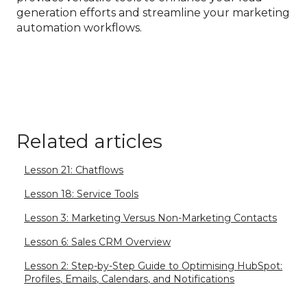
generation efforts and streamline your marketing
automation workflows.
Related articles
Lesson 21: Chatflows
Lesson 18: Service Tools
Lesson 3: Marketing Versus Non-Marketing Contacts
Lesson 6: Sales CRM Overview
Lesson 2: Step-by-Step Guide to Optimising HubSpot:
Profiles, Emails, Calendars, and Notifications