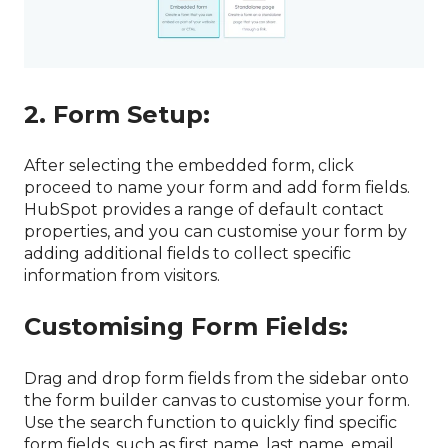
2. Form Setup:
After selecting the embedded form, click
proceed to name your form and add form fields.
HubSpot provides a range of default contact
properties, and you can customise your form by
adding additional fields to collect specific
information from visitors.
Customising Form Fields:
Drag and drop form fields from the sidebar onto
the form builder canvas to customise your form.
Use the search function to quickly find specific
form fields, such as first name, last name, email,