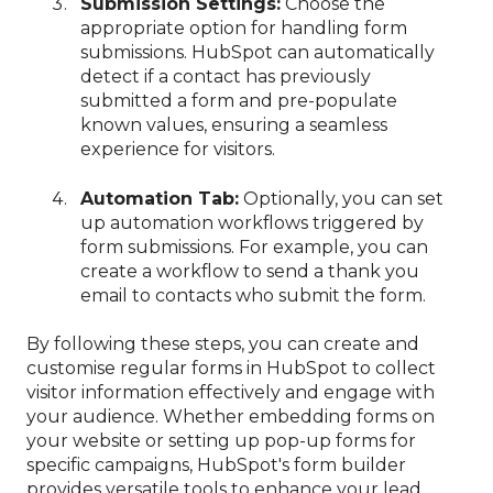
Submission Settings:
Choose the
appropriate option for handling form
submissions. HubSpot can automatically
detect if a contact has previously
submitted a form and pre-populate
known values, ensuring a seamless
experience for visitors.
Automation Tab:
Optionally, you can set
up automation workflows triggered by
form submissions. For example, you can
create a workflow to send a thank you
email to contacts who submit the form.
By following these steps, you can create and
customise regular forms in HubSpot to collect
visitor information effectively and engage with
your audience. Whether embedding forms on
your website or setting up pop-up forms for
specific campaigns, HubSpot's form builder
provides versatile tools to enhance your lead