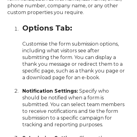
phone number, company name, or any other
custom properties you require.
Options Tab:
Customise the form submission options,
including what visitors see after
submitting the form. You can display a
thank you message or redirect them to a
specific page, such as a thank you page or
a download page for an e-book.
Notification Settings:
Specify who
should be notified when a form is
submitted. You can select team members
to receive notifications and tie the form
submission to a specific campaign for
tracking and reporting purposes.