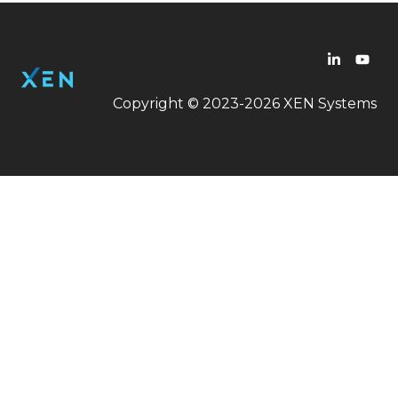
Copyright © 2023-2026 XEN Systems