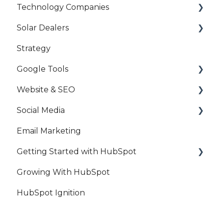
Technology Companies
HubSpot Access
Solar Dealers
Google Access
HubSpot
Strategy
Account Access
Attribution
Strategy
Google Tools
Account Management
HubSpot
Website & SEO
Solar Campaigns
Google Analytics
Social Media
Google Ads
Search Engine Optimisation
Email Marketing
Google My Business
Website Maintenance
Facebook
Getting Started with HubSpot
Google Tag Manager
Blog
Facebook Ads
Growing With HubSpot
Google Search Console
LinkedIn
HubSpot
HubSpot Ignition
LinkedIn Ads