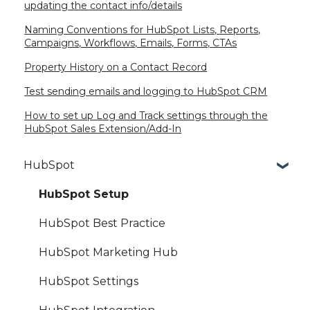
updating the contact info/details
Naming Conventions for HubSpot Lists, Reports,
Campaigns, Workflows, Emails, Forms, CTAs
Property History on a Contact Record
Test sending emails and logging to HubSpot CRM
How to set up Log and Track settings through the
HubSpot Sales Extension/Add-In
HubSpot
HubSpot Setup
HubSpot Best Practice
HubSpot Marketing Hub
HubSpot Settings