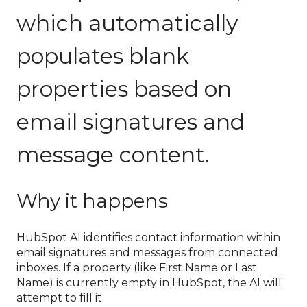
which automatically
populates blank
properties based on
email signatures and
message content.
Why it happens
HubSpot AI identifies contact information within
email signatures and messages from connected
inboxes. If a property (like First Name or Last
Name) is currently empty in HubSpot, the AI will
attempt to fill it.