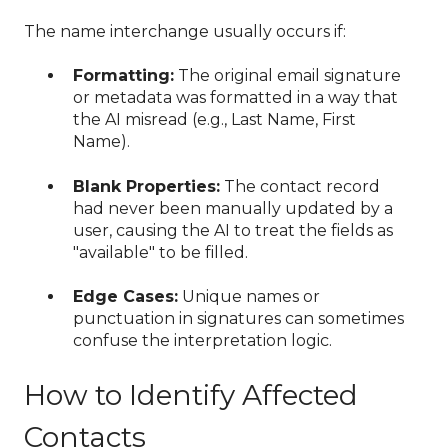
The name interchange usually occurs if:
Formatting:
The original email signature
or metadata was formatted in a way that
the AI misread (e.g., Last Name, First
Name).
Blank Properties:
The contact record
had never been manually updated by a
user, causing the AI to treat the fields as
"available" to be filled.
Edge Cases:
Unique names or
punctuation in signatures can sometimes
confuse the interpretation logic.
How to Identify Affected
Contacts