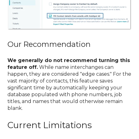
Our Recommendation
We generally do not recommend turning this
feature off.
While name interchanges can
happen, they are considered "edge cases." For the
vast majority of contacts, this feature saves
significant time by automatically keeping your
database populated with phone numbers, job
titles, and names that would otherwise remain
blank.
Current Limitations