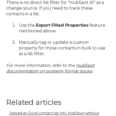
There is no direct list filter for "HubSpot AI" as a
change source. If you need to track these
contacts in a list:
Use the
Export Filled Properties
feature
mentioned above.
Manually tag or update a custom
property for those contacts in bulk to use
as a list filter.
For more information, refer to the
HubSpot
documentation on property format issues
.
Related articles
Upload an Excel contact list into HubSpot without