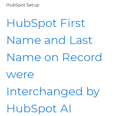
HubSpot Setup
HubSpot First
Name and Last
Name on Record
were
Interchanged by
HubSpot AI