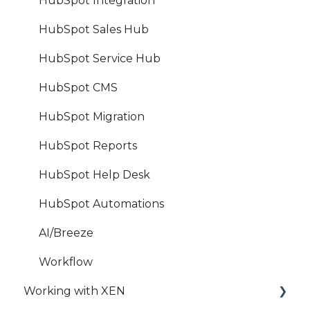
HubSpot Integration
HubSpot Sales Hub
HubSpot Service Hub
HubSpot CMS
HubSpot Migration
HubSpot Reports
HubSpot Help Desk
HubSpot Automations
AI/Breeze
Workflow
Working with XEN