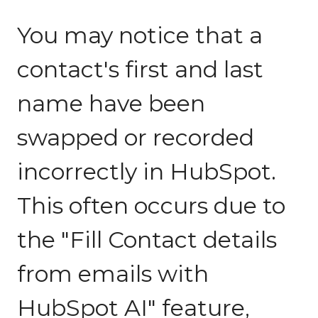
You may notice that a
contact's first and last
name have been
swapped or recorded
incorrectly in HubSpot.
This often occurs due to
the "Fill Contact details
from emails with
HubSpot AI" feature,