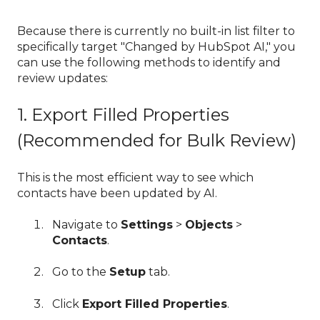
Because there is currently no built-in list filter to
specifically target "Changed by HubSpot AI," you
can use the following methods to identify and
review updates:
1. Export Filled Properties
(Recommended for Bulk Review)
This is the most efficient way to see which
contacts have been updated by AI.
Navigate to
Settings
>
Objects
>
Contacts
.
Go to the
Setup
tab.
Click
Export Filled Properties
.