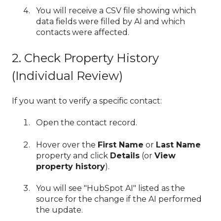
You will receive a CSV file showing which
data fields were filled by AI and which
contacts were affected.
2. Check Property History
(Individual Review)
If you want to verify a specific contact:
Open the contact record.
Hover over the
First Name
or
Last Name
property and click
Details
(or
View
property history
).
You will see "HubSpot AI" listed as the
source for the change if the AI performed
the update.