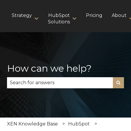
Strategy
HubSpot
Pricing
About
Show submenu for Strategy
Show submenu for HubS
Solutions
How can we help?
There are no suggestions because the search fie
XEN Knowledge Base
HubSpot