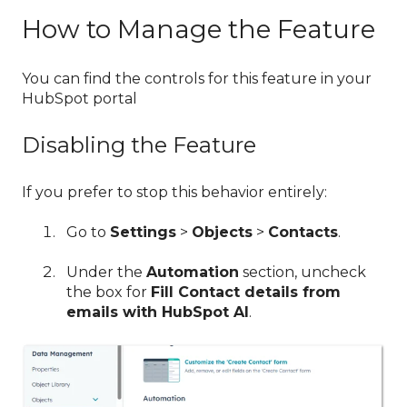
How to Manage the Feature
You can find the controls for this feature in your
HubSpot portal
Disabling the Feature
If you prefer to stop this behavior entirely:
Go to
Settings
>
Objects
>
Contacts
.
Under the
Automation
section, uncheck
the box for
Fill Contact details from
emails with HubSpot AI
.