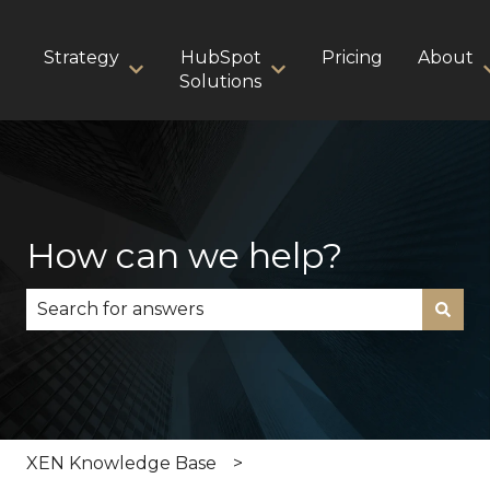
Strategy
HubSpot
Pricing
About
Show submenu for Strategy
Show submenu for HubS
Solutions
How can we help?
There are no suggestions because the search fie
XEN Knowledge Base