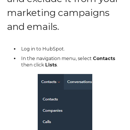
marketing campaigns
and emails.
Log in to HubSpot.
In the navigation menu, select
Contacts
then click
Lists
.