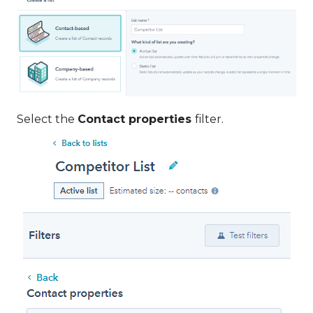
Select the
Contact properties
filter.