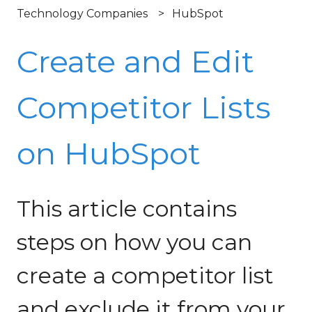
Technology Companies
HubSpot
Create and Edit
Competitor Lists
on HubSpot
This article contains
steps on how you can
create a competitor list
and exclude it from your