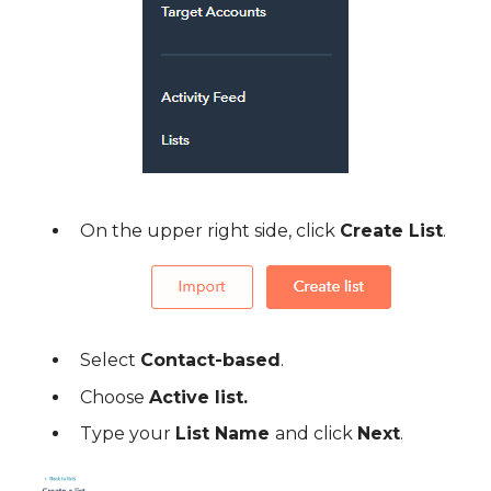
On the upper right side, click
Create List
.
Select
Contact-based
.
Choose
Active list.
Type your
List Name
and click
Next
.