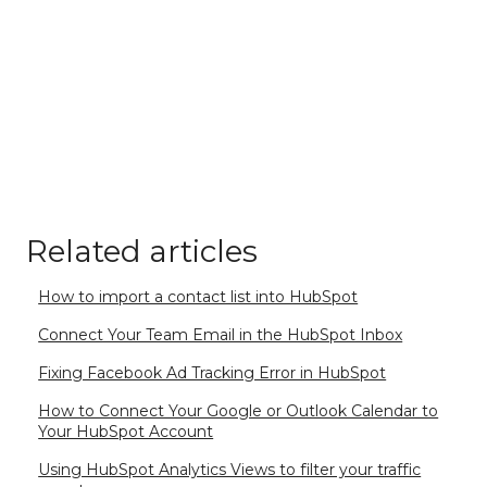
Related articles
How to import a contact list into HubSpot
Connect Your Team Email in the HubSpot Inbox
Fixing Facebook Ad Tracking Error in HubSpot
How to Connect Your Google or Outlook Calendar to
Your HubSpot Account
Using HubSpot Analytics Views to filter your traffic