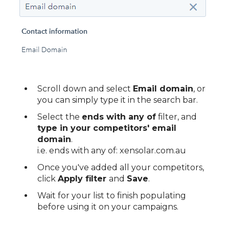
Scroll down and select
Email domain
, or
you can simply type it in the search bar.
Select the
ends with any of
filter, and
type in your competitors' email
domain
.
i.e. ends with any of: xensolar.com.au
Once you've added all your competitors,
click
Apply filter
and
Save
.
Wait for your list to finish populating
before using it on your campaigns.