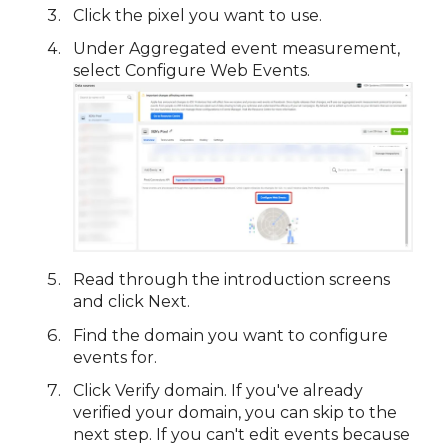
Click the pixel you want to use.
Under Aggregated event measurement,
select Configure Web Events.
Read through the introduction screens
and click Next.
Find the domain you want to configure
events for.
Click Verify domain. If you've already
verified your domain, you can skip to the
next step. If you can't edit events because