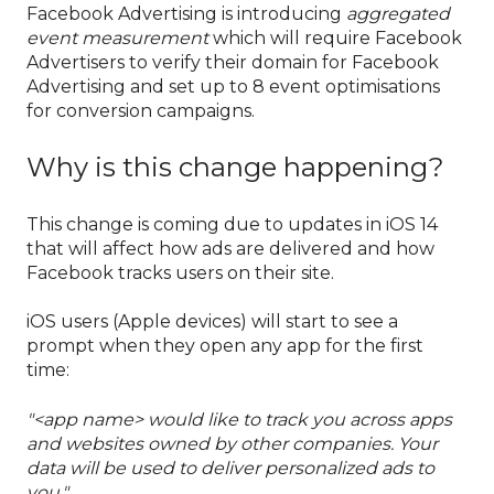
Facebook Advertising is introducing
aggregated
event measurement
which will require Facebook
Advertisers to verify their domain for Facebook
Advertising and set up to 8 event optimisations
for conversion campaigns.
Why is this change happening?
This change is coming due to updates in iOS 14
that will affect how ads are delivered and how
Facebook tracks users on their site.
iOS users (Apple devices) will start to see a
prompt when they open any app for the first
time:
"<app name> would like to track you across apps
and websites owned by other companies. Your
data will be used to deliver personalized ads to
you."