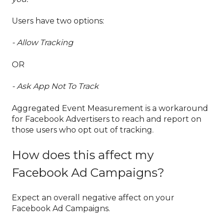
Users have two options:
- Allow Tracking
OR
- Ask App Not To Track
Aggregated Event Measurement is a workaround
for Facebook Advertisers to reach and report on
those users who opt out of tracking.
How does this affect my
Facebook Ad Campaigns?
Expect an overall negative affect on your
Facebook Ad Campaigns.