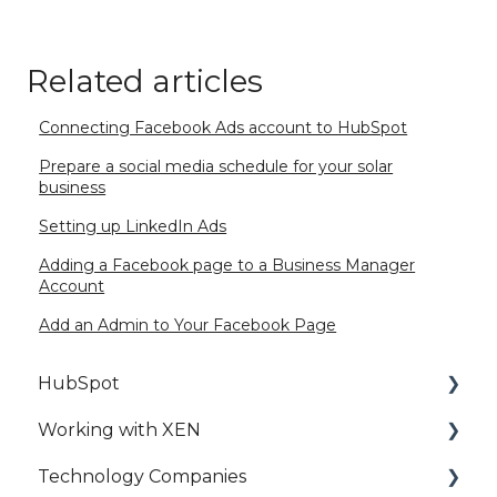
Related articles
Connecting Facebook Ads account to HubSpot
Prepare a social media schedule for your solar
business
Setting up LinkedIn Ads
Adding a Facebook page to a Business Manager
Account
Add an Admin to Your Facebook Page
HubSpot
Working with XEN
HubSpot Setup
Technology Companies
HubSpot Best Practice
HubSpot Access