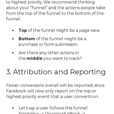
to highest priority. We recommend thinking
about your "funnel" and the actions people take
from the top of the funnel to the bottom of the
funnel.
Top
of the funnel might be a page view
Bottom
of the funnel might be a
purchase or form submission.
Are there any other actions in
the
middle
you want to track?
3. Attribution and Reporting
Fewer conversions overall will be reported, since
Facebook will now only report on the top or
highest priority event that a user converts on.
Let's say a user follows this funnel:
PageView -> Download eBook ->