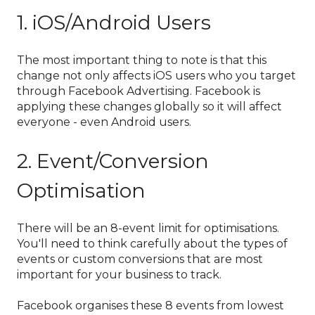
1. iOS/Android Users
The most important thing to note is that this
change not only affects iOS users who you target
through Facebook Advertising. Facebook is
applying these changes globally so it will affect
everyone - even Android users.
2. Event/Conversion
Optimisation
There will be an 8-event limit for optimisations.
You'll need to think carefully about the types of
events or custom conversions that are most
important for your business to track.
Facebook organises these 8 events from lowest