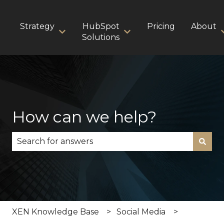
Strategy
HubSpot
Pricing
About
Show submenu for Strategy
Show submenu for HubS
Solutions
How can we help?
There are no suggestions because the search fie
XEN Knowledge Base
Social Media