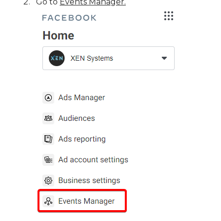
Go to
Events Manager.