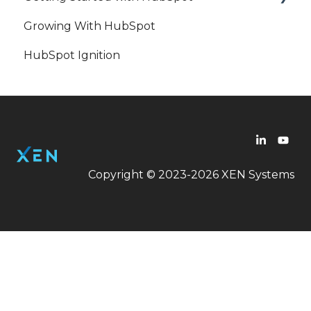
Growing With HubSpot
Workflow
HubSpot
HubSpot Ignition
Copyright © 2023-2026 XEN Systems