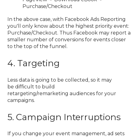
Purchase/Checkout
In the above case, with Facebook Ads Reporting
you'll only know about the highest priority event:
Purchase/Checkout. Thus Facebook may report a
smaller number of conversions for events closer
to the top of the funnel.
4. Targeting
Less data is going to be collected, so it may
be difficult to build
retargeting/remarketing audiences for your
campaigns.
5. Campaign Interruptions
If you change your event management, ad sets