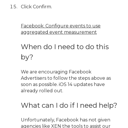
Click Confirm.
Facebook: Configure events to use
aggregated event measurement
When do I need to do this
by?
We are encouraging Facebook
Advertisers to follow the steps above as
soon as possible. iOS 14 updates have
already rolled out.
What can I do if I need help?
Unfortunately, Facebook has not given
agencies like XEN the tools to assist our