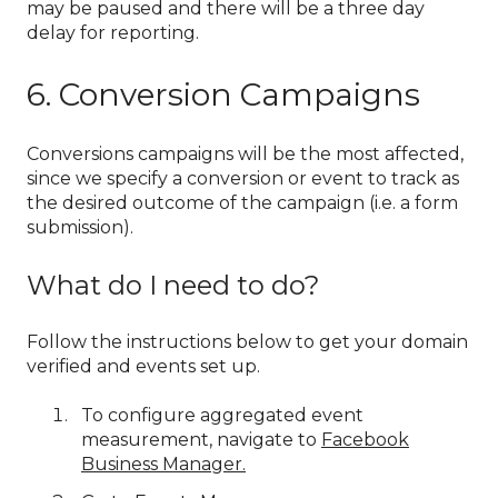
may be paused and there will be a three day
delay for reporting.
6. Conversion Campaigns
Conversions campaigns will be the most affected,
since we specify a conversion or event to track as
the desired outcome of the campaign (i.e. a form
submission).
What do I need to do?
Follow the instructions below to get your domain
verified and events set up.
To configure aggregated event
measurement, navigate to
Facebook
Business Manager.