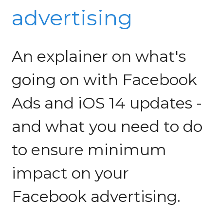
advertising
An explainer on what's
going on with Facebook
Ads and iOS 14 updates -
and what you need to do
to ensure minimum
impact on your
Facebook advertising.