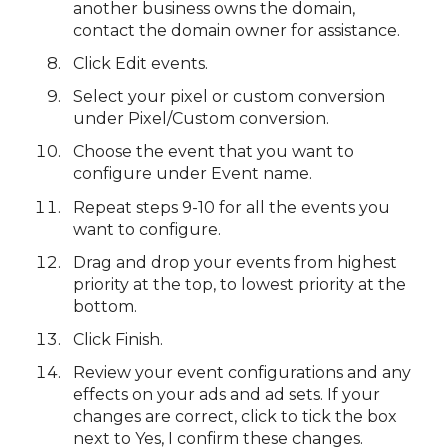
another business owns the domain,
contact the domain owner for assistance.
Click Edit events.
Select your pixel or custom conversion
under Pixel/Custom conversion.
Choose the event that you want to
configure under Event name.
Repeat steps 9-10 for all the events you
want to configure.
Drag and drop your events from highest
priority at the top, to lowest priority at the
bottom.
Click Finish.
Review your event configurations and any
effects on your ads and ad sets. If your
changes are correct, click to tick the box
next to Yes, I confirm these changes.