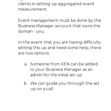
clients in setting up aggregated event
measurement.
Event management must be done by the
Business Manager account that owns the
domain - you.
In the event that you are having difficulty
setting this up and need some help, there
are two options:
Someone from XEN can be added
to your Business Manager as an
admin for the initial set up.
We can guide you through the set
up on a call.