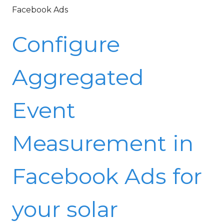
Facebook Ads
Configure
Aggregated
Event
Measurement in
Facebook Ads for
your solar