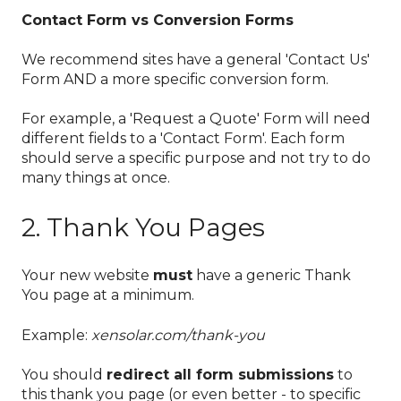
Contact Form vs Conversion Forms
We recommend sites have a general 'Contact Us'
Form AND a more specific conversion form.
For example, a 'Request a Quote' Form will need
different fields to a 'Contact Form'. Each form
should serve a specific purpose and not try to do
many things at once.
2. Thank You Pages
Your new website
must
have a generic Thank
You page at a minimum.
Example:
xensolar.com/thank-you
You should
redirect all form submissions
to
this thank you page (or even better - to specific