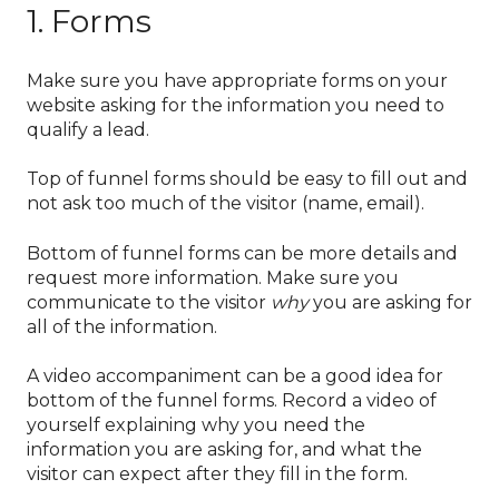
1. Forms
Make sure you have appropriate forms on your
website asking for the information you need to
qualify a lead.
Top of funnel forms should be easy to fill out and
not ask too much of the visitor (name, email).
Bottom of funnel forms can be more details and
request more information. Make sure you
communicate to the visitor
why
you are asking for
all of the information.
A video accompaniment can be a good idea for
bottom of the funnel forms. Record a video of
yourself explaining why you need the
information you are asking for, and what the
visitor can expect after they fill in the form.