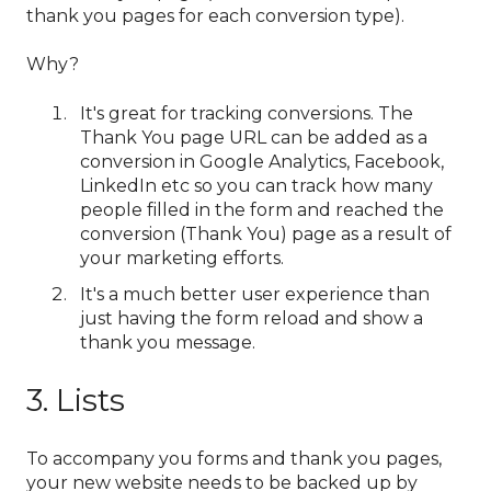
thank you pages for each conversion type).
Why?
It's great for tracking conversions. The
Thank You page URL can be added as a
conversion in Google Analytics, Facebook,
LinkedIn etc so you can track how many
people filled in the form and reached the
conversion (Thank You) page as a result of
your marketing efforts.
It's a much better user experience than
just having the form reload and show a
thank you message.
3. Lists
To accompany you forms and thank you pages,
your new website needs to be backed up by