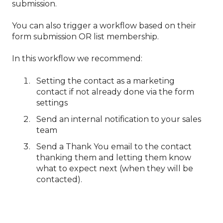
submission.
You can also trigger a workflow based on their
form submission OR list membership.
In this workflow we recommend:
Setting the contact as a marketing
contact if not already done via the form
settings
Send an internal notification to your sales
team
Send a Thank You email to the contact
thanking them and letting them know
what to expect next (when they will be
contacted).