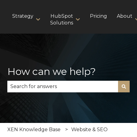
Strategy
HubSpot
Pricing
About
Show submenu for Strategy
Show submenu for HubS
Solutions
How can we help?
There are no suggestions because the search fie
XEN Knowledge Base
Website & SEO