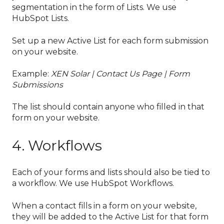
segmentation in the form of Lists. We use
HubSpot Lists.
Set up a new Active List for each form submission
on your website.
Example:
XEN Solar | Contact Us Page | Form
Submissions
The list should contain anyone who filled in that
form on your website.
4. Workflows
Each of your forms and lists should also be tied to
a workflow. We use HubSpot Workflows.
When a contact fills in a form on your website,
they will be added to the Active List for that form