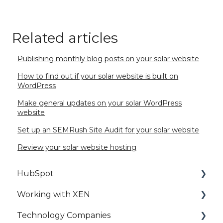
Related articles
Publishing monthly blog posts on your solar website
How to find out if your solar website is built on
WordPress
Make general updates on your solar WordPress
website
Set up an SEMRush Site Audit for your solar website
Review your solar website hosting
HubSpot
Working with XEN
HubSpot Setup
Technology Companies
HubSpot Best Practice
HubSpot Access