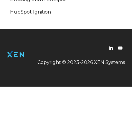
HubSpot Ignition
Workflow
LinkedIn Ads
Copyright © 2023-2026 XEN Systems