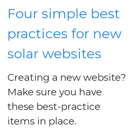
Four simple best
practices for new
solar websites
Creating a new website?
Make sure you have
these best-practice
items in place.